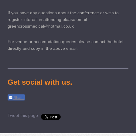
If you have any questions about the conference or wish to
register interest in attending please email
greencrossmedical@hotmail.co.uk
For venue or accomodation queries please contact the hotel
directly and copy in the above email.
Get social with us.
Share
Tweet this page