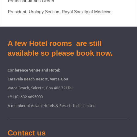
Professor James Green
President, Urology Section, Royal Society of Medicine.
A few Hotel rooms are still
available so please book now.
Conference Venue and Hotel:
Caravela Beach Resort, Varca-Goa
Varca Beach, Salcete, Goa 403 721Tel:
+91 (0) 832 6695000
A member of Advani Hotels & Resorts India Limited
Contact us