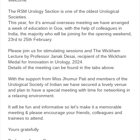
Welcome
The RSM Urology Section is one of the oldest Urological
Societies.
This year, for it's annual overseas meeting we have arranged
a week of education in Goa, with the help of colleagues in
India, the majority who will be joining for the opening weekend,
23rd to 25th February.
Please join us for stimulating sessions and The Wickham
Lecture by Professor Janak Desai, recipient of the Wickham
Medal for Innovation in Urology, 2024.
Details of the meeting can be found in the tabs above.
With the support from Miss Jhumur Pati and members of the
Urological Society of Indian we have secured a lovely venue
and plan to have a special meeting with time for networking in
a relaxing environment.
It will be fun and informative so let's make it a memorable
meeting & please encourage your friends, colleagues and
trainees to attend.
Yours gratefully