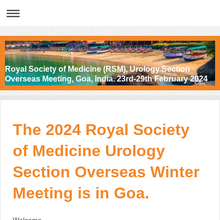
Royal Society of Medicine (RSM), Urology Section
Overseas Meeting, Goa, India. 23rd-29th February 2024
The 2024 Royal Society
of Medicine Urology
Section Overseas Winter
Meeting is in Goa.