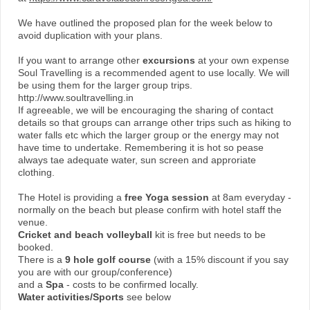
We have outlined the proposed plan for the week below to
avoid duplication with your plans.
If you want to arrange other
excursions
at your own expense
Soul Travelling is a recommended agent to use locally. We will
be using them for the larger group trips.
http://www.soultravelling.in
If agreeable, we will be encouraging the sharing of contact
details so that groups can arrange other trips such as hiking to
water falls etc which the larger group or the energy may not
have time to undertake. Remembering it is hot so pease
always tae adequate water, sun screen and approriate
clothing.
The Hotel is providing a
free Yoga session
at 8am everyday -
normally on the beach but please confirm with hotel staff the
venue.
Cricket and beach volleyball
kit is free but needs to be
booked.
There is a
9 hole golf course
(with a 15% discount if you say
you are with our group/conference)
and a
Spa
- costs to be confirmed locally.
Water activities/Sports
see below