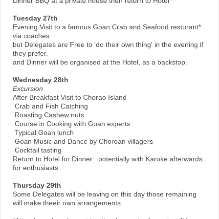
Dinner BBQ at a private house then return to Hotel*
Tuesday 27th
Evening Visit to a famous Goan Crab and Seafood resturant*
via coaches
but Delegates are Free to 'do their own thing' in the evening if
they prefer.
and Dinner will be organised at the Hotel, as a backstop.
Wednesday 28th
Excursion
After Breakfast Visit to Chorao Island
Crab and Fish Catching
Roasting Cashew nuts
Course in Cooking with Goan experts
Typical Goan lunch
Goan Music and Dance by Choroan villagers
Cocktail tasting
Return to Hotel for Dinner potentially with Karoke afterwards
for enthusiasts.
Thursday 29th
Some Delegates will be leaving on this day those remaining
will make theeir own arrangements