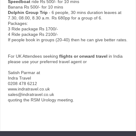
Speedboat
ride Rs 500/- for 10 mins
Banana Rs 500/- for 10 mins
Dolphin Group Trip
- 6 people, 30 mins duration leaves at
7.30, 08.00, 8.30 a.m. Rs 680pp for a group of 6.
Packages:
3 Ride package Rs 1700/-
4 Ride package Rs 2100/-
If people book in groups (20-40) then he can give better rates.
For UK Attendees seeking
flights or onward travel
in India
please use your preferred travel agent or
Satish Parmar at
Indra Travel
0208 478 6212
www.indratravel.co.uk
sales@indratravel.co.uk
quoting the RSM Urology meeting.