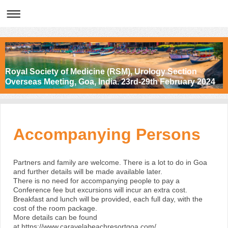
Royal Society of Medicine (RSM), Urology Section
Overseas Meeting, Goa, India. 23rd-29th February 2024
Accompanying Persons
Partners and family are welcome. There is a lot to do in Goa
and further details will be made available later.
There is no need for accompanying people to pay a
Conference fee but excursions will incur an extra cost.
Breakfast and lunch will be provided, each full day, with the
cost of the room package.
More details can be found
at
https://www.caravelabeachresortgoa.com/