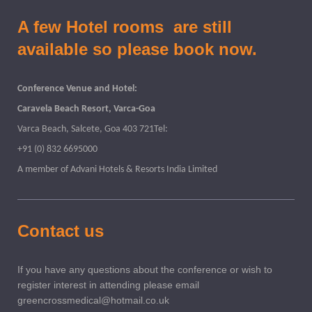
A few Hotel rooms are still
available so please book now.
Conference Venue and Hotel:
Caravela Beach Resort, Varca-Goa
Varca Beach, Salcete, Goa 403 721Tel:
+91 (0) 832 6695000
A member of Advani Hotels & Resorts India Limited
Contact us
If you have any questions about the conference or wish to
register interest in attending please email
greencrossmedical@hotmail.co.uk