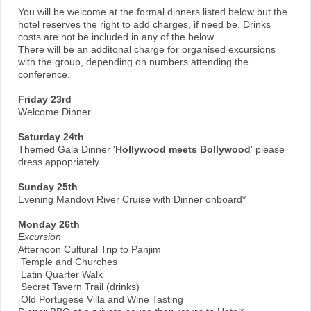
You will be welcome at the formal dinners listed below but the
hotel reserves the right to add charges, if need be. Drinks
costs are not be included in any of the below.
There will be an additonal charge for organised excursions
with the group, depending on numbers attending the
conference.
Friday 23rd
Welcome Dinner
Saturday 24th
Themed Gala Dinner '
Hollywood meets Bollywood
' please
dress appopriately
Sunday 25th
Evening Mandovi River Cruise with Dinner onboard*
Monday 26th
Excursion
Afternoon Cultural Trip to Panjim
Temple and Churches
Latin Quarter Walk
Secret Tavern Trail (drinks)
Old Portugese Villa and Wine Tasting