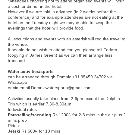
*Attendees choosing not to attend organised events will incur
a cost for dinner in the hotel.
However if we are told in advance (ie 2 weeks before the
conference) and for example attendees are not eating at the
hotel on the Tuesday night we maybe able to swop the
evenings that the hotel will provide food.
All excursions and events with an asterisk will require travel to
the venue.
If people do not wish to attend can you please tell Fedora
(copying in James Green) as we can then arrange less
transport.
Water activities/sports
can be arranged through Domnic +91 95459 24702 via
Whatsapp
or via email Domnicwatersports@gmail.com
Activities usually take place from 2-6pm except the Dolphin
Trip which is earlier 7.30-8.30a.m.
Individual rates
Parasailing/scending
Rs 1200/- for 2-3 mins in the air plus 2
mins prep
Rides:
Jetski
Rs 600/- for 10 mins