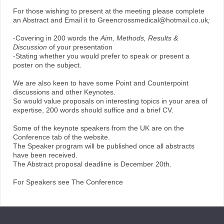
For those wishing to present at the meeting please complete
an Abstract and Email it to Greencrossmedical@hotmail.co.uk
;
-Covering in 200 words the
Aim, Methods, Results &
Discussion
of your presentation
-Stating whether you would prefer to speak or present a
poster on the subject.
We are also keen to have some Point and Counterpoint
discussions and other Keynotes.
So would value proposals on interesting topics in your area of
expertise, 200 words should suffice and a brief CV.
Some of the keynote speakers from the UK are on the
Conference tab of the website.
The Speaker program will be published once all abstracts
have been received.
The Abstract proposal deadline is December 20th.
For Speakers see The Conference