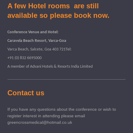
A few Hotel rooms are still
available so please book now.
Conference Venue and Hotel:
Caravela Beach Resort, Varca-Goa
Varca Beach, Salcete, Goa 403 721Tel:
+91 (0) 832 6695000
A member of Advani Hotels & Resorts India Limited
Contact us
If you have any questions about the conference or wish to
register interest in attending please email
greencrossmedical@hotmail.co.uk