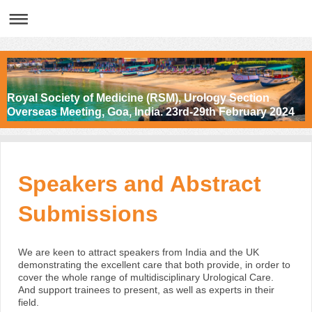
Royal Society of Medicine (RSM), Urology Section
Overseas Meeting, Goa, India. 23rd-29th February 2024
Speakers and Abstract
Submissions
We are keen to attract speakers from India and the UK
demonstrating the excellent care that both provide, in order to
cover the whole range of multidisciplinary Urological Care.
And support trainees to present, as well as experts in their
field.