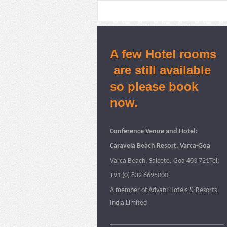
A few Hotel rooms
are still available
so please book
now.
Conference Venue and Hotel:
Caravela Beach Resort, Varca-Goa
Varca Beach, Salcete, Goa 403 721Tel:
+91 (0) 832 6695000
A member of Advani Hotels & Resorts
India Limited