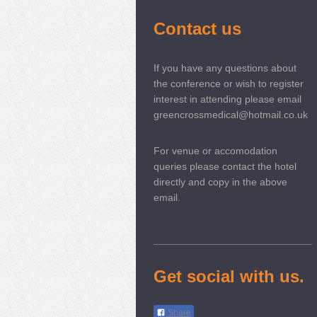
Contact us
If you have any questions about
the conference or wish to register
interest in attending please email
greencrossmedical@hotmail.co.uk
For venue or accomodation
queries please contact the hotel
directly and copy in the above
email.
Get social with us.
Share