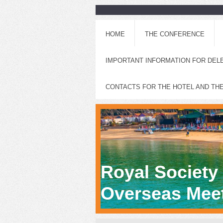
HOME
THE CONFERENCE
IMPORTANT INFORMATION FOR DEL
CONTACTS FOR THE HOTEL AND TH
Royal Society
Overseas Meet