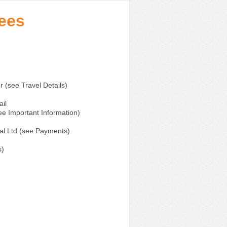
ndees
er (see Travel Details)
il
e Important Information)
al Ltd (see Payments)
s)