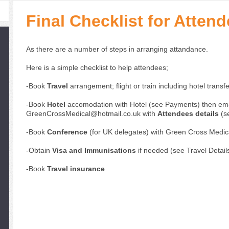
Final Checklist for Atte
As there are a number of steps in arranging attandance.
Here is a simple checklist to help attendees;
-Book
Travel
arrangement; flight or train including hotel transf
-Book
Hotel
accomodation with Hotel (see Payments) then ema
GreenCrossMedical@hotmail.co.uk with
Attendees details
(se
-Book
Conference
(for UK delegates) with Green Cross Medic
-Obtain
Visa and Immunisations
if needed (see Travel Detail
-Book
Travel insurance