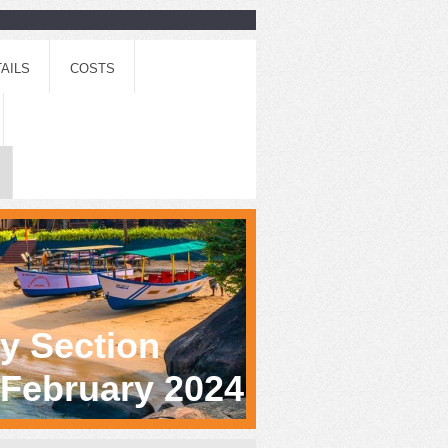
AILS
COSTS
gy Section
h February 2024