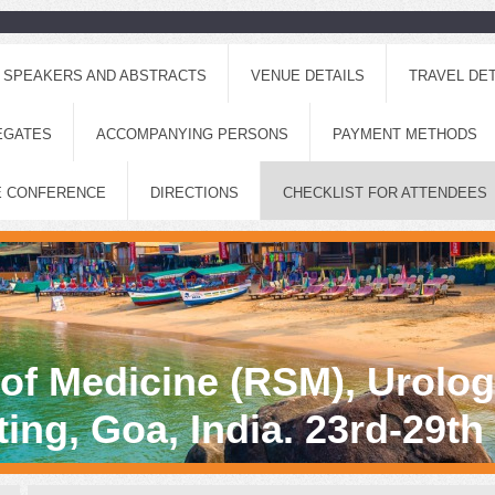
SPEAKERS AND ABSTRACTS
VENUE DETAILS
TRAVEL DET
EGATES
ACCOMPANYING PERSONS
PAYMENT METHODS
E CONFERENCE
DIRECTIONS
CHECKLIST FOR ATTENDEES
 of Medicine (RSM), Urolo
ing, Goa, India. 23rd-29t